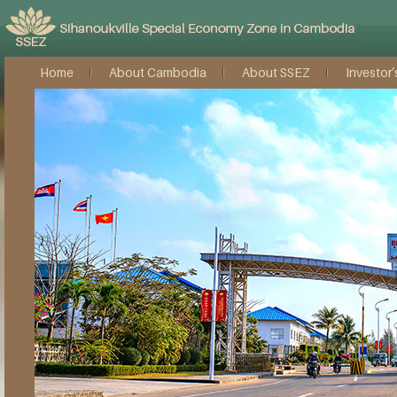
Home
About Cambodia
About SSEZ
Investor’