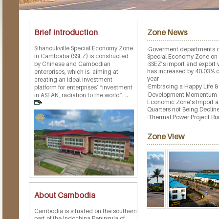
Brief Introduction
Zone News
Sihanoukville Special Economy Zone
·
Goverment departments o
in Cambodia (SSEZ) is constructed
Special Economy Zone on
by Chinese and Cambodian
·
SSEZ’s import and export
has increased by 40.03% c
enterprises, which is aiming at
year
creating an ideal investment
·
Embracing a Happy Life &
platform for enterprises’ “investment
·
Development Momentum aga
in ASEAN, radiation to the world”. ..
Economic Zone’s Import an
Quarters not Being Declin
·
Thermal Power Project Ru
Zone View
About Cambodia
Cambodia is situated on the southern
part of the Indochina Peninsula of