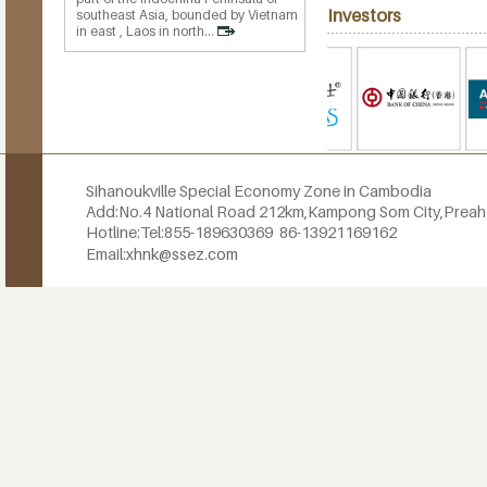
Investors
southeast Asia, bounded by Vietnam
in east , Laos in north...
Sihanoukville Special Economy Zone in Cambodia
Add:No.4 National Road 212km,
Kampong Som City,Prea
Hotline:
Tel:855-189630369
86-13921169162
Email:
xhnk@ssez.com